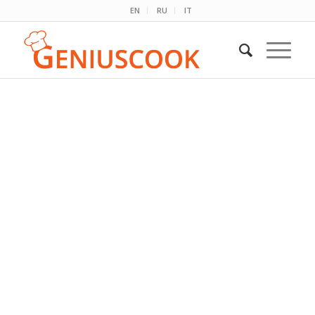
EN
RU
IT