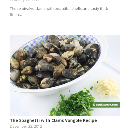
These bivalve clams with beautiful shells and tasty thick
flesh…
The Spaghetti with Clams Vongole Recipe
December 22, 2012