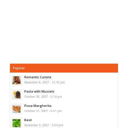
Popular
Romantic Cuisine
November 8, 2007 - 12:16 pm
Pasta with Mussels
October 30, 2007 - 5:14 pm
Pizza Margherita
October 31, 2007 - 6:01 pm
Basil
November 3, 2007 - 3:04 pm