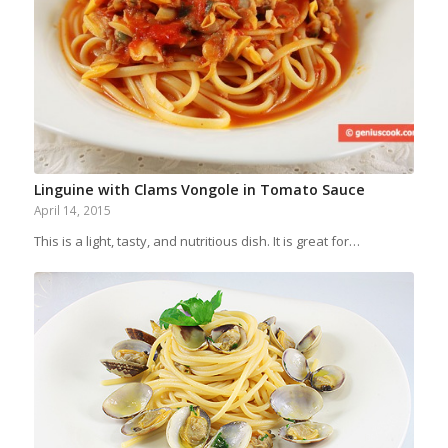
Linguine with Clams Vongole in Tomato Sauce
April 14, 2015
This is a light, tasty, and nutritious dish. It is great for…