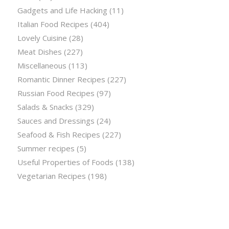
Gadgets and Life Hacking
(11)
Italian Food Recipes
(404)
Lovely Cuisine
(28)
Meat Dishes
(227)
Miscellaneous
(113)
Romantic Dinner Recipes
(227)
Russian Food Recipes
(97)
Salads & Snacks
(329)
Sauces and Dressings
(24)
Seafood & Fish Recipes
(227)
Summer recipes
(5)
Useful Properties of Foods
(138)
Vegetarian Recipes
(198)