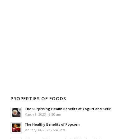
PROPERTIES OF FOODS
The Surprising Health Benefits of Yogurt and Kefir
March 8, 2023 - 8:50 am
The Healthy Benefits of Popcorn
January 30, 2023 - 6:40 am