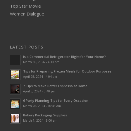
Top Star Movie
Women Dialogue
LATEST POSTS
Is a Commercial Refrigerator Right for Your Home?
March 16, 2026 - 4:30 pm
Tips for Preparing Frozen Meals for Outdoor Purposes
April 25, 2024 - 4:04 am
7 Tips to Make Better Espresso at Home
April 5, 2024 - 3:40 pm
6 Party Planning Tips for Every Occasion
March 26, 2024 - 10:46 am
Bakery Packaging Supplies
March 7, 2024 - 9:00 am