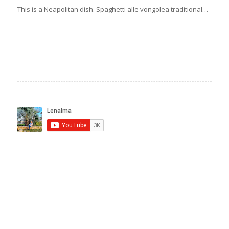
This is a Neapolitan dish. Spaghetti alle vongolea traditional…