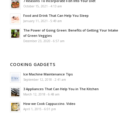
7 Reasons To Incorporate Fish Into Your Diet
October 15, 2021 - 4:13 am
Food and Drink That Can Help You Sleep
January 11, 2021 - 5:49 am
The Power of Going Green: Benefits of Getting Your Intake
of Green Veggies
December 23, 2020 - 6:57 am
COOKING GADGETS
Ice Machine Maintenance Tips
September 12, 2018 - 2:41 am
3 Appliances That Can Help You in The Kitchen
March 12, 2018 - 6:48 am
How we Cook Cappuccino. Video
April 1, 2015 - 6:01 pm