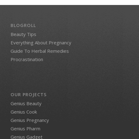
BLOGROLL
Beauty Tips
Everything About Pregnancy
Guide To Herbal Remedies
Procrastination
OUR PROJECTS
Genius Beauty
Genius Cook
Genius Pregnancy
Genius Pharm
Genius Gadget