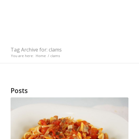
Tag Archive for: clams
You are here:
Home
/
clams
Posts