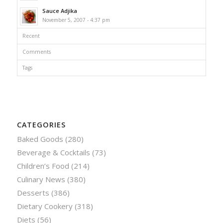
Sauce Adjika
November 5, 2007 - 4:37 pm
Recent
Comments
Tags
CATEGORIES
Baked Goods
(280)
Beverage & Cocktails
(73)
Children’s Food
(214)
Culinary News
(380)
Desserts
(386)
Dietary Cookery
(318)
Diets
(56)