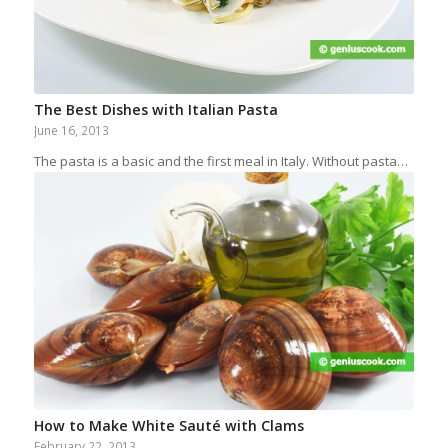
The Best Dishes with Italian Pasta
June 16, 2013
The pasta is a basic and the first meal in Italy. Without pasta…
How to Make White Sauté with Clams
February 22, 2013