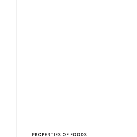
PROPERTIES OF FOODS