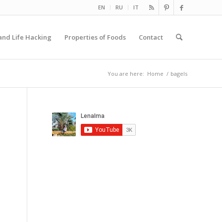
EN
RU
IT
and Life Hacking
Properties of Foods
Contact
You are here:
Home
/
bagels