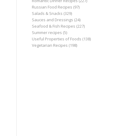
Romantic Dinner Recipes
(227)
Russian Food Recipes
(97)
Salads & Snacks
(329)
Sauces and Dressings
(24)
Seafood & Fish Recipes
(227)
Summer recipes
(5)
Useful Properties of Foods
(138)
Vegetarian Recipes
(198)