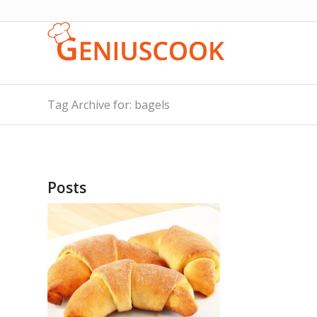
Tag Archive for: bagels
Posts