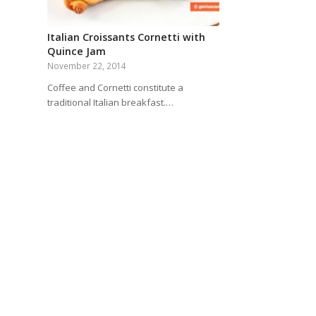
Italian Croissants Cornetti with
Quince Jam
November 22, 2014
Coffee and Cornetti constitute a
traditional Italian breakfast.…