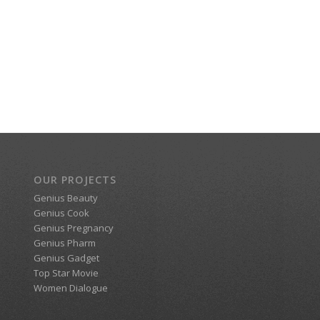
OUR PROJECTS
Genius Beauty
Genius Cook
Genius Pregnancy
Genius Pharm
Genius Gadget
Top Star Movie
Women Dialogue