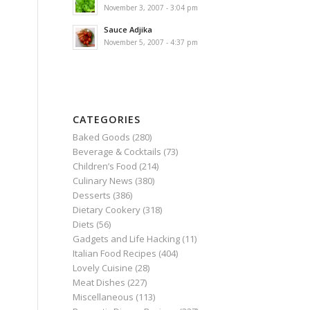
November 3, 2007 - 3:04 pm
Sauce Adjika
November 5, 2007 - 4:37 pm
CATEGORIES
Baked Goods
(280)
Beverage & Cocktails
(73)
Children’s Food
(214)
Culinary News
(380)
Desserts
(386)
Dietary Cookery
(318)
Diets
(56)
Gadgets and Life Hacking
(11)
Italian Food Recipes
(404)
Lovely Cuisine
(28)
Meat Dishes
(227)
Miscellaneous
(113)