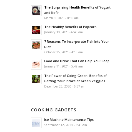
The Surprising Health Benefits of Yogurt
and Kefir
March 8, 2023 - 8:50 am
The Healthy Benefits of Popcorn
January 30, 2023 - 6:40 am
7 Reasons To Incorporate Fish Into Your
Diet
October 15, 2021 - 4:13 am
Food and Drink That Can Help You Sleep
January 11, 2021 - 5:49 am
The Power of Going Green: Benefits of
Getting Your Intake of Green Veggies
December 23, 2020 - 6:57 am
COOKING GADGETS
Ice Machine Maintenance Tips
September 12, 2018 - 2:41 am