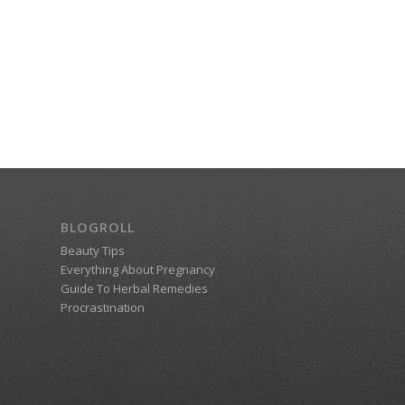
BLOGROLL
Beauty Tips
Everything About Pregnancy
Guide To Herbal Remedies
Procrastination