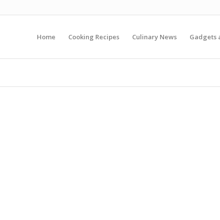
Home
Cooking Recipes
Culinary News
Gadgets 