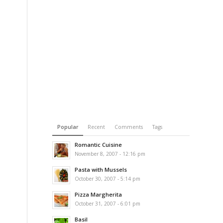
Popular
Recent
Comments
Tags
Romantic Cuisine
November 8, 2007 - 12:16 pm
Pasta with Mussels
October 30, 2007 - 5:14 pm
Pizza Margherita
October 31, 2007 - 6:01 pm
Basil