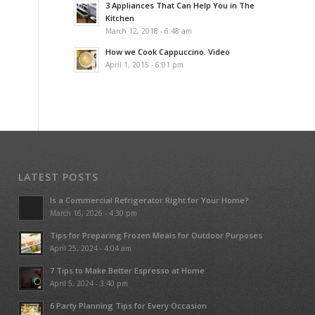
3 Appliances That Can Help You in The
Kitchen
March 12, 2018 - 6:48 am
How we Cook Cappuccino. Video
April 1, 2015 - 6:01 pm
LATEST POSTS
Is a Commercial Refrigerator Right for Your Home?
March 16, 2026 - 4:30 pm
Tips for Preparing Frozen Meals for Outdoor Purposes
April 25, 2024 - 4:04 am
7 Tips to Make Better Espresso at Home
April 5, 2024 - 3:40 pm
6 Party Planning Tips for Every Occasion