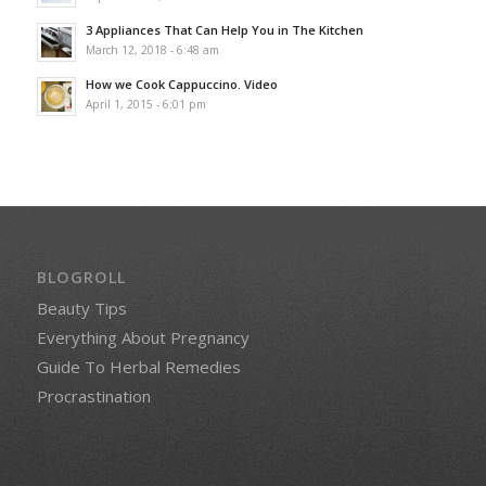
3 Appliances That Can Help You in The Kitchen
March 12, 2018 - 6:48 am
How we Cook Cappuccino. Video
April 1, 2015 - 6:01 pm
BLOGROLL
Beauty Tips
Everything About Pregnancy
Guide To Herbal Remedies
Procrastination