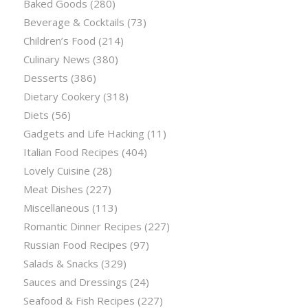
Baked Goods
(280)
Beverage & Cocktails
(73)
Children’s Food
(214)
Culinary News
(380)
Desserts
(386)
Dietary Cookery
(318)
Diets
(56)
Gadgets and Life Hacking
(11)
Italian Food Recipes
(404)
Lovely Cuisine
(28)
Meat Dishes
(227)
Miscellaneous
(113)
Romantic Dinner Recipes
(227)
Russian Food Recipes
(97)
Salads & Snacks
(329)
Sauces and Dressings
(24)
Seafood & Fish Recipes
(227)