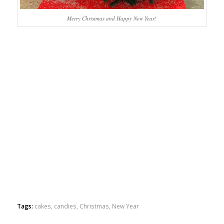
Merry Christmas and Happy New Year!
Tags:
cakes
,
candies
,
Christmas
,
New Year