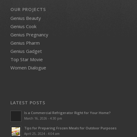
OUR PROJECTS
Genius Beauty
Genius Cook
Genius Pregnancy
Genius Pharm
Genius Gadget
Top Star Movie
Women Dialogue
LATEST POSTS
Is a Commercial Refrigerator Right for Your Home?
March 16, 2026 - 4:30 pm
Tips for Preparing Frozen Meals for Outdoor Purposes
April 25, 2024 - 4:04 am