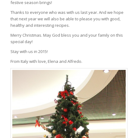
festive season brings!
Thanks to everyone who was with us last year. And we hope
that next year we will also be able to please you with good,
healthy and interesting recipes.
Merry Christmas. May God bless you and your family on this
special day!
Stay with us in 2015!
From Italy with love, Elena and Alfredo.