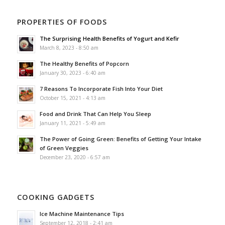
PROPERTIES OF FOODS
The Surprising Health Benefits of Yogurt and Kefir
March 8, 2023 - 8:50 am
The Healthy Benefits of Popcorn
January 30, 2023 - 6:40 am
7 Reasons To Incorporate Fish Into Your Diet
October 15, 2021 - 4:13 am
Food and Drink That Can Help You Sleep
January 11, 2021 - 5:49 am
The Power of Going Green: Benefits of Getting Your Intake
of Green Veggies
December 23, 2020 - 6:57 am
COOKING GADGETS
Ice Machine Maintenance Tips
September 12, 2018 - 2:41 am