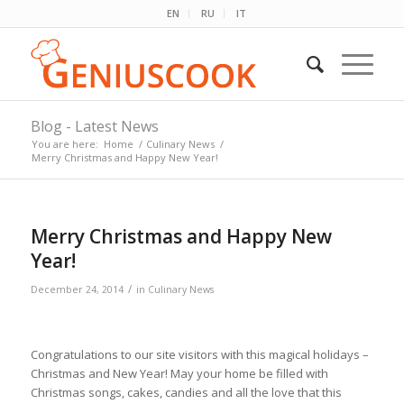
EN
RU
IT
Blog - Latest News
You are here:
Home
/
Culinary News
/
Merry Christmas and Happy New Year!
Merry Christmas and Happy New
Year!
/
December 24, 2014
in
Culinary News
Congratulations to our site visitors with this magical holidays –
Christmas and New Year! May your home be filled with
Christmas songs, cakes, candies and all the love that this