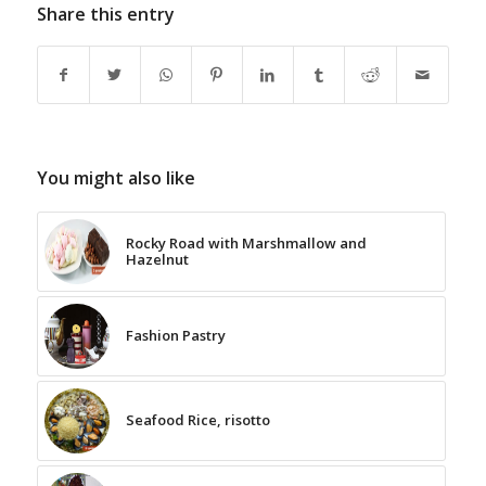
Share this entry
You might also like
Rocky Road with Marshmallow and
Hazelnut
Fashion Pastry
Seafood Rice, risotto