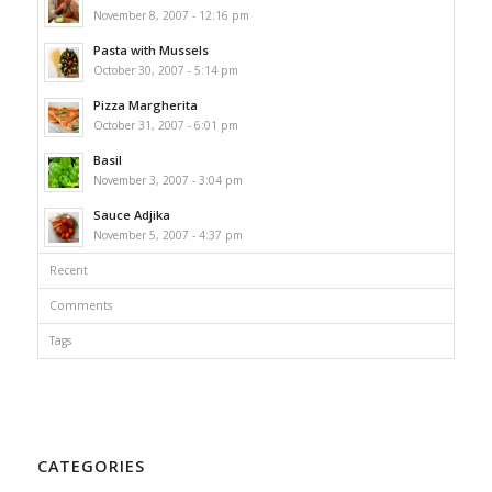
November 8, 2007 - 12:16 pm
Pasta with Mussels
October 30, 2007 - 5:14 pm
Pizza Margherita
October 31, 2007 - 6:01 pm
Basil
November 3, 2007 - 3:04 pm
Sauce Adjika
November 5, 2007 - 4:37 pm
Recent
Comments
Tags
CATEGORIES