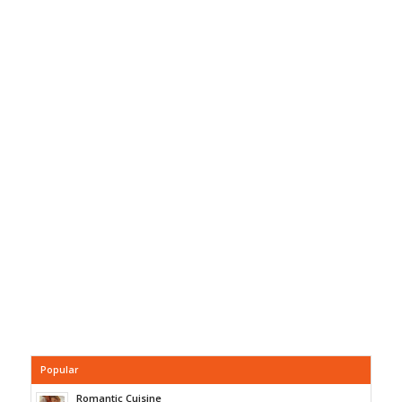
Popular
Romantic Cuisine