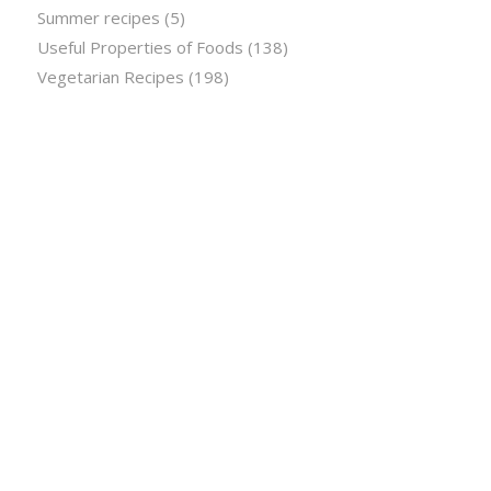
Summer recipes
(5)
Useful Properties of Foods
(138)
Vegetarian Recipes
(198)