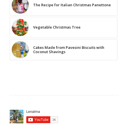
The Recipe for Italian Christmas Panettone
Vegetable Christmas Tree
Cakes Made from Pavesini Biscuits with
Coconut Shavings