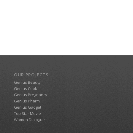
OUR PROJECTS
Genius Beauty
Genius Cook
Genius Pregnancy
Genius Pharm
Genius Gadget
Top Star Movie
Women Dialogue