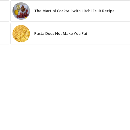
The Martini Cocktail with Litchi Fruit Recipe
Pasta Does Not Make You Fat