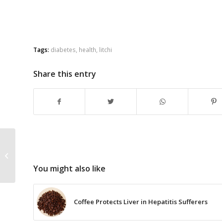
Tags:
diabetes
,
health
,
litchi
Share this entry
How to Cook Dessert
with Dried Apricots
Stuffed with Almond
You might also like
Nuts
Coffee Protects Liver in Hepatitis Sufferers