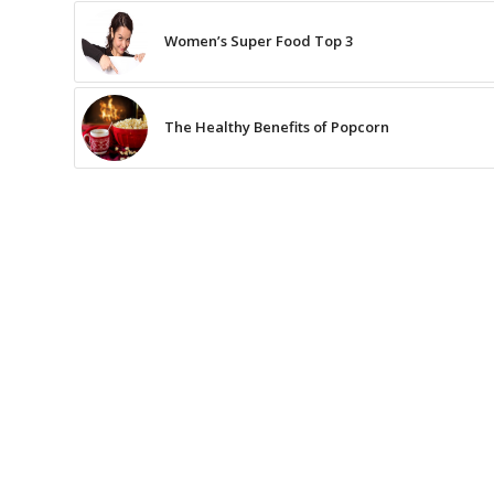
Women’s Super Food Top 3
The Healthy Benefits of Popcorn