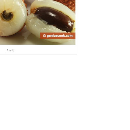
Litchi