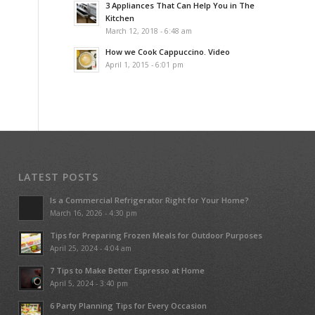
3 Appliances That Can Help You in The
Kitchen
March 12, 2018 - 6:48 am
How we Cook Cappuccino. Video
April 1, 2015 - 6:01 pm
LATEST POSTS
Is a Commercial Refrigerator Right for Your Home?
March 16, 2026 - 4:30 pm
Tips for Preparing Frozen Meals for Outdoor Purposes
April 25, 2024 - 4:04 am
7 Tips to Make Better Espresso at Home
April 5, 2024 - 3:40 pm
6 Party Planning Tips for Every Occasion