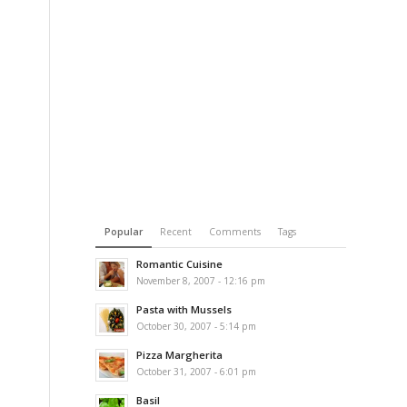
Popular
Recent
Comments
Tags
Romantic Cuisine
November 8, 2007 - 12:16 pm
Pasta with Mussels
October 30, 2007 - 5:14 pm
Pizza Margherita
October 31, 2007 - 6:01 pm
Basil