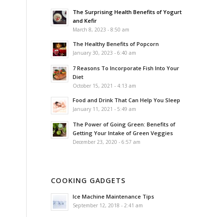
The Surprising Health Benefits of Yogurt
and Kefir
March 8, 2023 - 8:50 am
The Healthy Benefits of Popcorn
January 30, 2023 - 6:40 am
7 Reasons To Incorporate Fish Into Your
Diet
October 15, 2021 - 4:13 am
Food and Drink That Can Help You Sleep
January 11, 2021 - 5:49 am
The Power of Going Green: Benefits of
Getting Your Intake of Green Veggies
December 23, 2020 - 6:57 am
COOKING GADGETS
Ice Machine Maintenance Tips
September 12, 2018 - 2:41 am