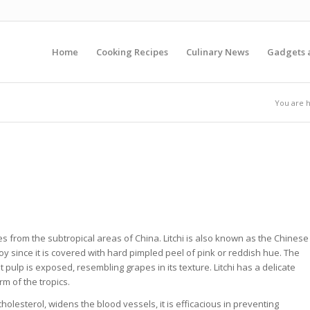
Home
Cooking Recipes
Culinary News
Gadgets 
You are 
inates from the subtropical areas of China. Litchi is also known as the Chinese
toy since it is covered with hard pimpled peel of pink or reddish hue. The
t pulp is exposed, resembling grapes in its texture. Litchi has a delicate
rm of the tropics.
 cholesterol, widens the blood vessels, it is efficacious in preventing