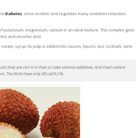
and
diabetes
, since nicotinic acid regulates many oxidation-reduction
x of potassium, magnesium, calcium in an ideal mixture. This complex goes
amins and ascorbic acid.
e-cream, syrup. Its pulp is added into sauces, liquors, tea, cocktails, wine
ucts that are rich in it than to take vitamin additives. And that’s where
t. The litchi have only 60 cal/0.2 lb.