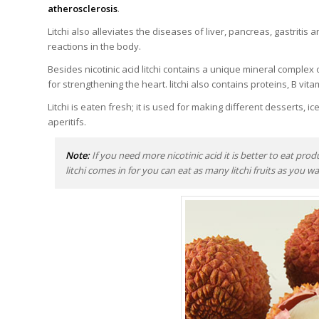
atherosclerosis
.
Litchi also alleviates the diseases of liver, pancreas, gastritis 
reactions in the body.
Besides nicotinic acid litchi contains a unique mineral comple
for strengthening the heart. litchi also contains proteins, B vit
Litchi is eaten fresh; it is used for making different desserts, ic
aperitifs.
Note:
If you need more nicotinic acid it is better to eat prod
litchi comes in for you can eat as many litchi fruits as you wan