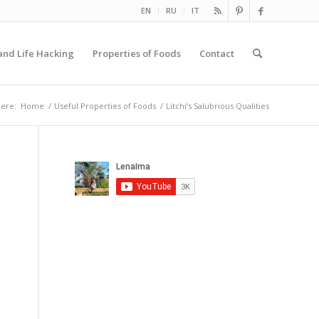
EN
RU
IT
and Life Hacking
Properties of Foods
Contact
here:
Home
/
Useful Properties of Foods
/
Litchi’s Salubrious Qualities