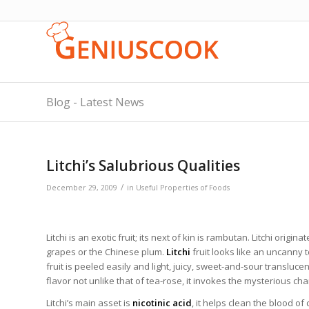
Blog - Latest News
Litchi’s Salubrious Qualities
/
December 29, 2009
in
Useful Properties of Foods
Litchi is an exotic fruit; its next of kin is rambutan. Litchi orig
grapes or the Chinese plum.
Litchi
fruit looks like an uncanny 
fruit is peeled easily and light, juicy, sweet-and-sour translucen
flavor not unlike that of tea-rose, it invokes the mysterious cha
Litchi’s main asset is
nicotinic acid
, it helps clean the blood of