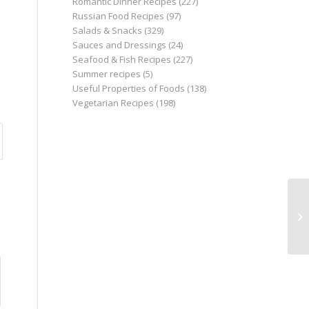
Romantic Dinner Recipes
(227)
Russian Food Recipes
(97)
Salads & Snacks
(329)
Sauces and Dressings
(24)
Seafood & Fish Recipes
(227)
Summer recipes
(5)
Useful Properties of Foods
(138)
Vegetarian Recipes
(198)