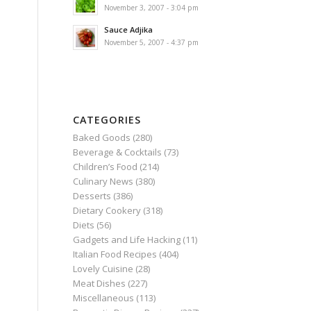
November 3, 2007 - 3:04 pm
Sauce Adjika
November 5, 2007 - 4:37 pm
CATEGORIES
Baked Goods
(280)
Beverage & Cocktails
(73)
Children’s Food
(214)
Culinary News
(380)
Desserts
(386)
Dietary Cookery
(318)
Diets
(56)
Gadgets and Life Hacking
(11)
Italian Food Recipes
(404)
Lovely Cuisine
(28)
Meat Dishes
(227)
Miscellaneous
(113)