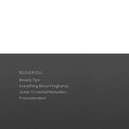
BLOGROLL
Beauty Tips
Everything About Pregnancy
Guide To Herbal Remedies
Procrastination