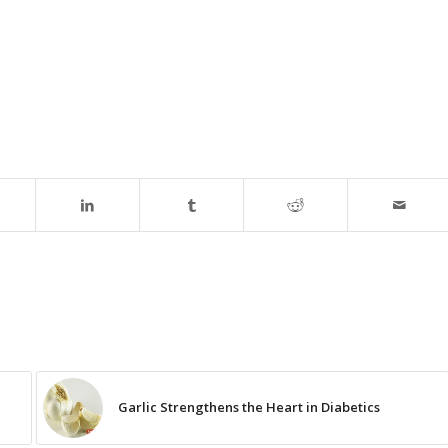
Garlic Strengthens the Heart in Diabetics