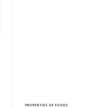
PROPERTIES OF FOODS