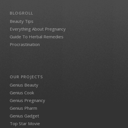
BLOGROLL
Beauty Tips
Everything About Pregnancy
Guide To Herbal Remedies
Procrastination
OUR PROJECTS
Genius Beauty
Genius Cook
Genius Pregnancy
Genius Pharm
Genius Gadget
Top Star Movie