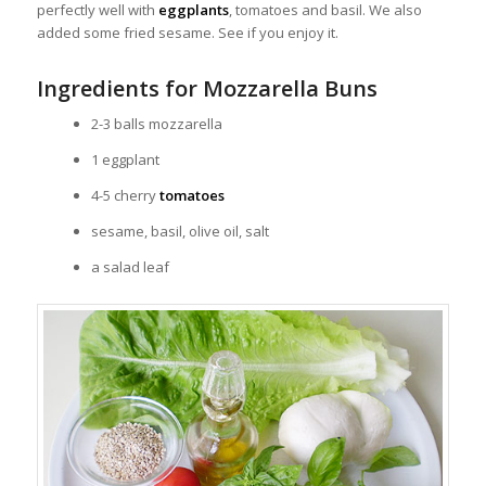
perfectly well with
eggplants
, tomatoes and basil. We also
added some fried sesame. See if you enjoy it.
Ingredients for Mozzarella Buns
2-3 balls mozzarella
1 eggplant
4-5 cherry
tomatoes
sesame, basil, olive oil, salt
a salad leaf