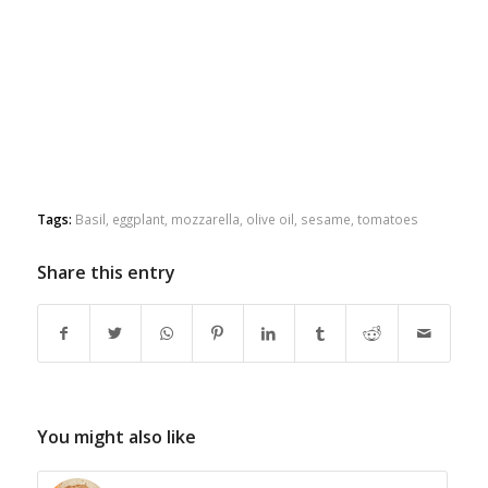
Tags:
Basil
,
eggplant
,
mozzarella
,
olive oil
,
sesame
,
tomatoes
Share this entry
You might also like