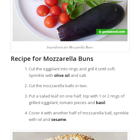
Ingredients for Mozzarella Buns
Recipe for Mozzarella Buns
Cut the eggplant into rings and grill it until soft.
Sprinkle with
olive oil
and salt.
Cut the mozzarella balls in two.
Put a salad leaf on one half, top with 1 or 2 rings of
grilled eggplant, tomato pieces and
basil
.
Cover it with another half of mozzarella ball, sprinkle
with oil and
sesame
.