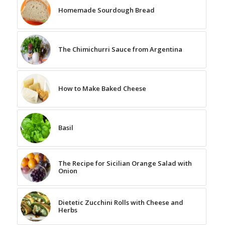
Homemade Sourdough Bread
The Chimichurri Sauce from Argentina
How to Make Baked Cheese
Basil
The Recipe for Sicilian Orange Salad with
Onion
Dietetic Zucchini Rolls with Cheese and
Herbs