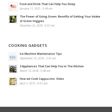
Food and Drink That Can Help You Sleep
January 11, 2021 - 5:49 am
The Power of Going Green: Benefits of Getting Your Intake
of Green Veggies
December 23, 2020 - 6:57 am
COOKING GADGETS
Ice Machine Maintenance Tips
September 12, 2018 - 2:41 am
3 Appliances That Can Help You in The Kitchen
March 12, 2018 - 6:48 am
How we Cook Cappuccino. Video
April 1, 2015 - 6:01 pm