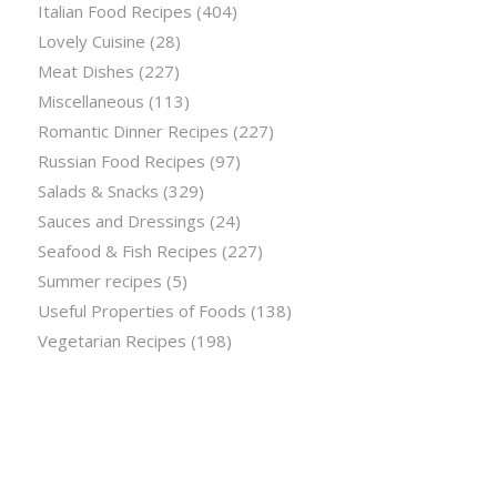
Italian Food Recipes
(404)
Lovely Cuisine
(28)
Meat Dishes
(227)
Miscellaneous
(113)
Romantic Dinner Recipes
(227)
Russian Food Recipes
(97)
Salads & Snacks
(329)
Sauces and Dressings
(24)
Seafood & Fish Recipes
(227)
Summer recipes
(5)
Useful Properties of Foods
(138)
Vegetarian Recipes
(198)