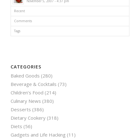
November 5, 2007 - 4:37 pm
Recent
Comments
Tags
CATEGORIES
Baked Goods
(280)
Beverage & Cocktails
(73)
Children’s Food
(214)
Culinary News
(380)
Desserts
(386)
Dietary Cookery
(318)
Diets
(56)
Gadgets and Life Hacking
(11)