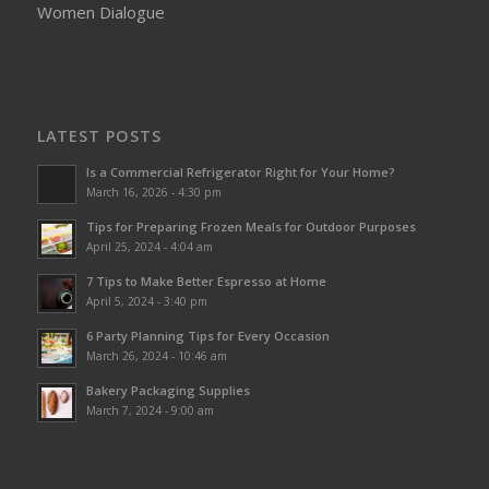
Women Dialogue
LATEST POSTS
Is a Commercial Refrigerator Right for Your Home?
March 16, 2026 - 4:30 pm
Tips for Preparing Frozen Meals for Outdoor Purposes
April 25, 2024 - 4:04 am
7 Tips to Make Better Espresso at Home
April 5, 2024 - 3:40 pm
6 Party Planning Tips for Every Occasion
March 26, 2024 - 10:46 am
Bakery Packaging Supplies
March 7, 2024 - 9:00 am