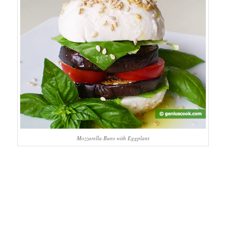
Mozzarella Buns with Eggplant