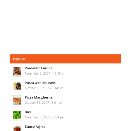
Popular
Romantic Cuisine
November 8, 2007 - 12:16 pm
Pasta with Mussels
October 30, 2007 - 5:14 pm
Pizza Margherita
October 31, 2007 - 6:01 pm
Basil
November 3, 2007 - 3:04 pm
Sauce Adjika