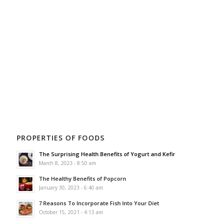
PROPERTIES OF FOODS
The Surprising Health Benefits of Yogurt and Kefir
March 8, 2023 - 8:50 am
The Healthy Benefits of Popcorn
January 30, 2023 - 6:40 am
7 Reasons To Incorporate Fish Into Your Diet
October 15, 2021 - 4:13 am