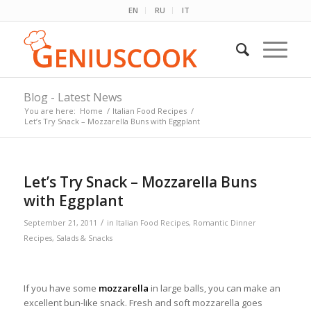
EN
RU
IT
Blog - Latest News
You are here:
Home
/
Italian Food Recipes
/
Let’s Try Snack – Mozzarella Buns with Eggplant
Let’s Try Snack – Mozzarella Buns
with Eggplant
/
September 21, 2011
in
Italian Food Recipes
,
Romantic Dinner
Recipes
,
Salads & Snacks
If you have some
mozzarella
in large balls, you can make an
excellent bun-like snack. Fresh and soft mozzarella goes