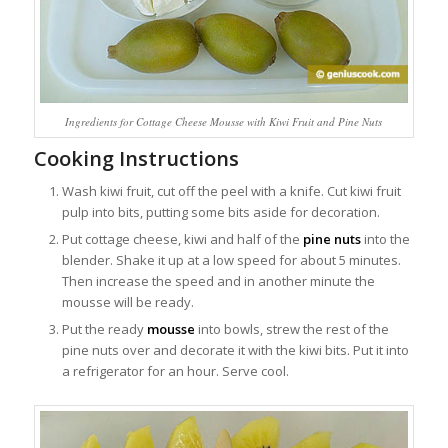
Ingredients for Cottage Cheese Mousse with Kiwi Fruit and Pine Nuts
Cooking Instructions
Wash kiwi fruit, cut off the peel with a knife. Cut kiwi fruit
pulp into bits, putting some bits aside for decoration.
Put cottage cheese, kiwi and half of the
pine nuts
into the
blender. Shake it up at a low speed for about 5 minutes.
Then increase the speed and in another minute the
mousse will be ready.
Put the ready
mousse
into bowls, strew the rest of the
pine nuts over and decorate it with the kiwi bits. Put it into
a refrigerator for an hour. Serve cool.