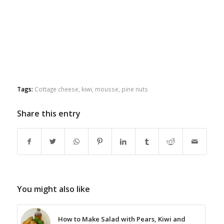
Tags:
Cottage cheese
,
kiwi
,
mousse
,
pine nuts
Share this entry
You might also like
How to Make Salad with Pears, Kiwi and