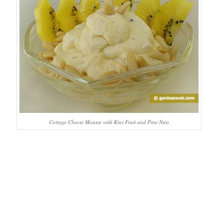
Cottage Cheese Mousse with Kiwi Fruit and Pine Nuts