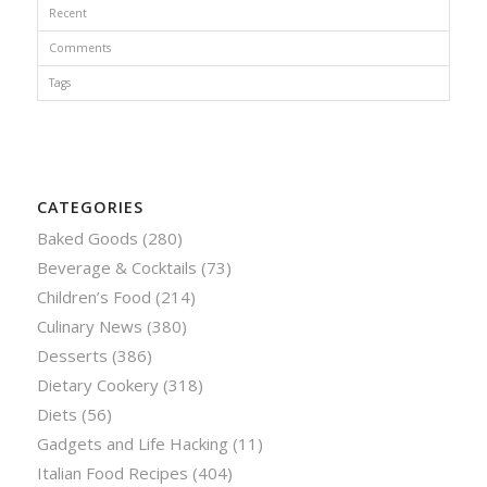
Recent
Comments
Tags
CATEGORIES
Baked Goods
(280)
Beverage & Cocktails
(73)
Children’s Food
(214)
Culinary News
(380)
Desserts
(386)
Dietary Cookery
(318)
Diets
(56)
Gadgets and Life Hacking
(11)
Italian Food Recipes
(404)