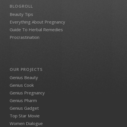
BLOGROLL
Beauty Tips
Everything About Pregnancy
Guide To Herbal Remedies
Procrastination
OUR PROJECTS
Genius Beauty
Genius Cook
Genius Pregnancy
Genius Pharm
Genius Gadget
Top Star Movie
Women Dialogue