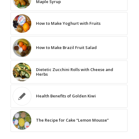
Maple Syrup
How to Make Yoghurt with Fruits
How to Make Brazil Fruit Salad
Dietetic Zucchini Rolls with Cheese and
Herbs
Health Benefits of Golden Kiwi
The Recipe for Cake “Lemon Mousse”