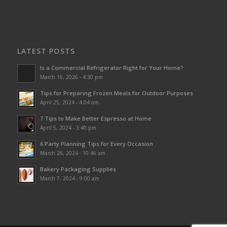
LATEST POSTS
Is a Commercial Refrigerator Right for Your Home?
March 16, 2026 - 4:30 pm
Tips for Preparing Frozen Meals for Outdoor Purposes
April 25, 2024 - 4:04 am
7 Tips to Make Better Espresso at Home
April 5, 2024 - 3:40 pm
6 Party Planning Tips for Every Occasion
March 26, 2024 - 10:46 am
Bakery Packaging Supplies
March 7, 2024 - 9:00 am