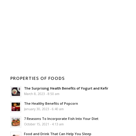
PROPERTIES OF FOODS
The Surprising Health Benefits of Yogurt and Kefir
March 8, 2023 - 8:50 am
The Healthy Benefits of Popcorn
January 30, 2023 - 6:40 am
7 Reasons To Incorporate Fish Into Your Diet
October 15, 2021 - 4:13 am
Food and Drink That Can Help You Sleep