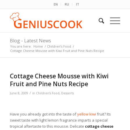
EN
RU
IT
Blog - Latest News
You are here:
Home
/
Children’s Food
/
Cottage Cheese Mousse with Kiwi Fruit and Pine Nuts Recipe
Cottage Cheese Mousse with Kiwi
Fruit and Pine Nuts Recipe
/
June 8, 2009
in
Children’s Food
,
Desserts
Have you already got into the taste of
yellow kiwi
fruit? Its
sweet taste with light lemon fragrance imparts a special
tropical aftertaste to this mousse. Delicate
cottage cheese