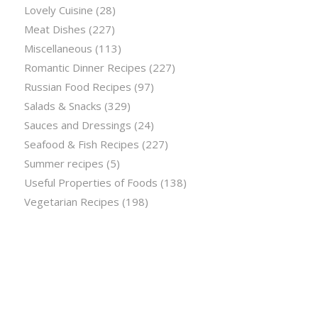
Lovely Cuisine
(28)
Meat Dishes
(227)
Miscellaneous
(113)
Romantic Dinner Recipes
(227)
Russian Food Recipes
(97)
Salads & Snacks
(329)
Sauces and Dressings
(24)
Seafood & Fish Recipes
(227)
Summer recipes
(5)
Useful Properties of Foods
(138)
Vegetarian Recipes
(198)