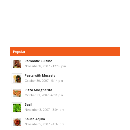
Popular
Romantic Cuisine
November 8, 2007 - 12:16 pm
Pasta with Mussels
October 30, 2007 - 5:14 pm
Pizza Margherita
October 31, 2007 - 6:01 pm
Basil
November 3, 2007 - 3:04 pm
Sauce Adjika
November 5, 2007 - 4:37 pm