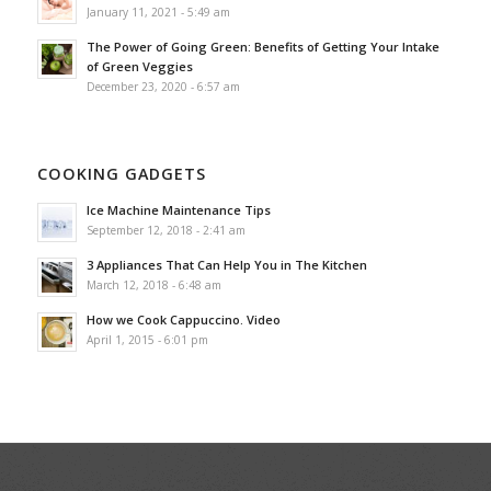
January 11, 2021 - 5:49 am
The Power of Going Green: Benefits of Getting Your Intake
of Green Veggies
December 23, 2020 - 6:57 am
COOKING GADGETS
Ice Machine Maintenance Tips
September 12, 2018 - 2:41 am
3 Appliances That Can Help You in The Kitchen
March 12, 2018 - 6:48 am
How we Cook Cappuccino. Video
April 1, 2015 - 6:01 pm