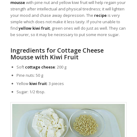
mousse
with pine nut and yellow kiwi fruit will help regain your
strength after intellectual and physical tiredness; it will lighten
your mood and chase away depression. The
recipe
is very
simple which does not make it less tasty. If you’re unable to
find
yellow kiwi fruit
, green ones will do just as well. They can
be sourer, so it may be necessary to put some more sugar.
Ingredients for Cottage Cheese
Mousse with Kiwi Fruit
Soft
cottage cheese
: 200 g
Pine nuts: 50 g
Yellow
kiwi fruit
: 3 pieces
Sugar: 1/2 tbsp.