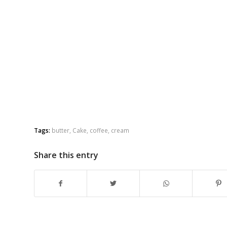
Tags:
butter
,
Cake
,
coffee
,
cream
Share this entry