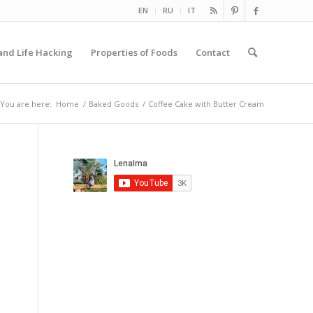
EN
RU
IT
and Life Hacking
Properties of Foods
Contact
You are here:
Home
/
Baked Goods
/
Coffee Cake with Butter Cream