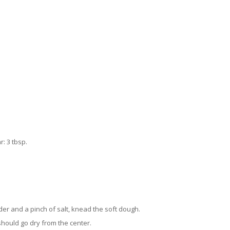
: 3 tbsp.
er and a pinch of salt, knead the soft dough.
 should go dry from the center.