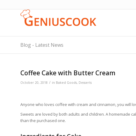
Blog - Latest News
Coffee Cake with Butter Cream
/
October 20, 2018
in
Baked Goods
,
Desserts
Anyone who loves coffee with cream and cinnamon, you will love
Sweets are loved by both adults and children. A homemade cake,
than the purchased one.