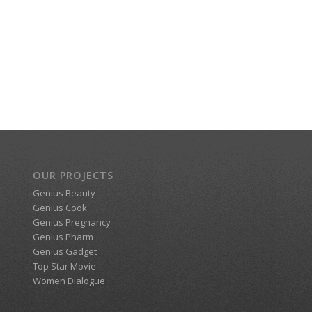
OUR PROJECTS
Genius Beauty
Genius Cook
Genius Pregnancy
Genius Pharm
Genius Gadget
Top Star Movie
Women Dialogue