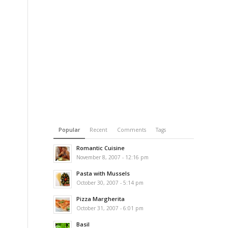
Popular
Recent
Comments
Tags
Romantic Cuisine
November 8, 2007 - 12:16 pm
Pasta with Mussels
October 30, 2007 - 5:14 pm
Pizza Margherita
October 31, 2007 - 6:01 pm
Basil