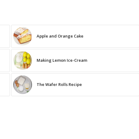
Apple and Orange Cake
Making Lemon Ice-Cream
The Wafer Rolls Recipe