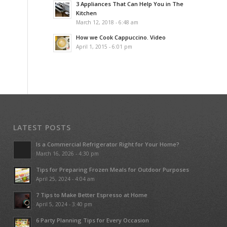
3 Appliances That Can Help You in The
Kitchen
March 12, 2018 - 6:48 am
How we Cook Cappuccino. Video
April 1, 2015 - 6:01 pm
LATEST POSTS
Is a Commercial Refrigerator Right for Your Home?
March 16, 2026 - 4:30 pm
Tips for Preparing Frozen Meals for Outdoor Purposes
April 25, 2024 - 4:04 am
7 Tips to Make Better Espresso at Home
April 5, 2024 - 3:40 pm
6 Party Planning Tips for Every Occasion