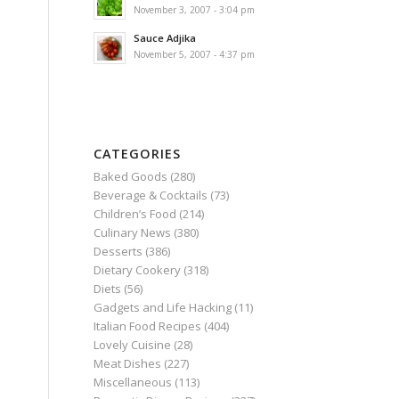
November 3, 2007 - 3:04 pm
Sauce Adjika
November 5, 2007 - 4:37 pm
CATEGORIES
Baked Goods
(280)
Beverage & Cocktails
(73)
Children’s Food
(214)
Culinary News
(380)
Desserts
(386)
Dietary Cookery
(318)
Diets
(56)
Gadgets and Life Hacking
(11)
Italian Food Recipes
(404)
Lovely Cuisine
(28)
Meat Dishes
(227)
Miscellaneous
(113)