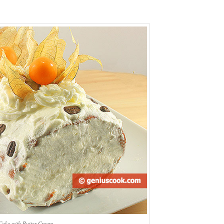
Cake with Butter Cream