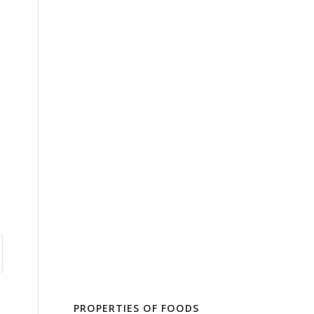
PROPERTIES OF FOODS