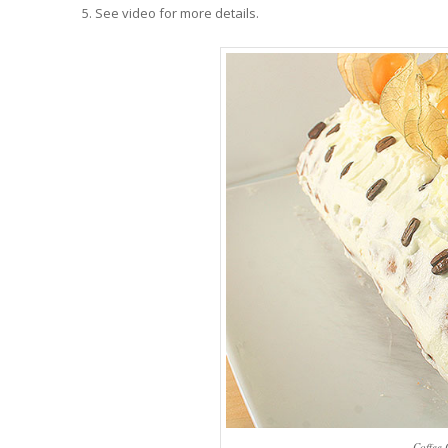
See video for more details.
Coffee 