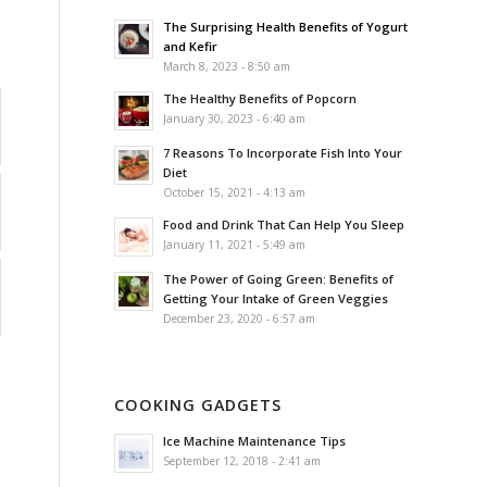
The Surprising Health Benefits of Yogurt
and Kefir
March 8, 2023 - 8:50 am
The Healthy Benefits of Popcorn
January 30, 2023 - 6:40 am
7 Reasons To Incorporate Fish Into Your
Diet
October 15, 2021 - 4:13 am
Food and Drink That Can Help You Sleep
January 11, 2021 - 5:49 am
The Power of Going Green: Benefits of
Getting Your Intake of Green Veggies
December 23, 2020 - 6:57 am
COOKING GADGETS
Ice Machine Maintenance Tips
September 12, 2018 - 2:41 am