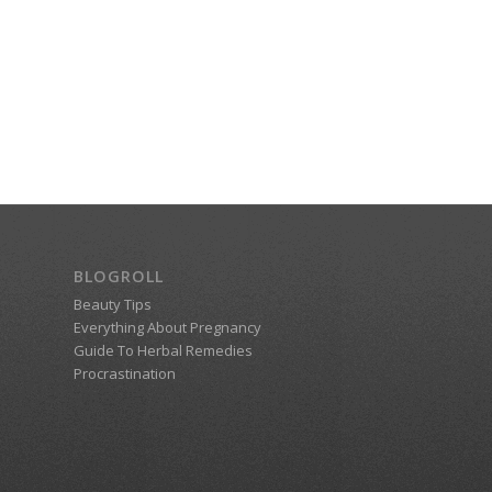
BLOGROLL
Beauty Tips
Everything About Pregnancy
Guide To Herbal Remedies
Procrastination