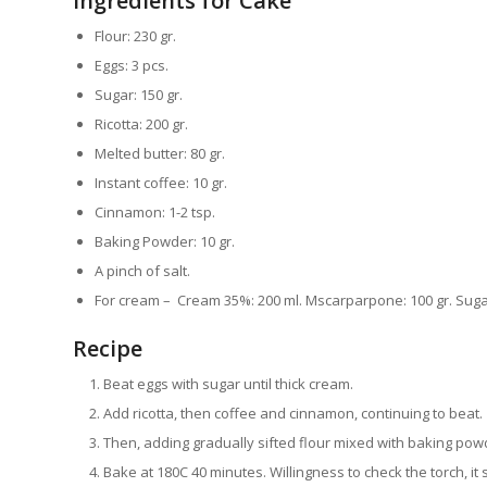
Ingredients for Cake
Flour: 230 gr.
Eggs: 3 pcs.
Sugar: 150 gr.
Ricotta: 200 gr.
Melted butter: 80 gr.
Instant coffee: 10 gr.
Cinnamon: 1-2 tsp.
Baking Powder: 10 gr.
A pinch of salt.
For cream – Cream 35%: 200 ml. Mscarparpone: 100 gr. Sugar
Recipe
Beat eggs with sugar until thick cream.
Add ricotta, then coffee and cinnamon, continuing to beat.
Then, adding gradually sifted flour mixed with baking powd
Bake at 180С 40 minutes. Willingness to check the torch, it