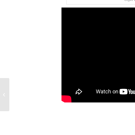
Ice Machine
Maintenance Tips