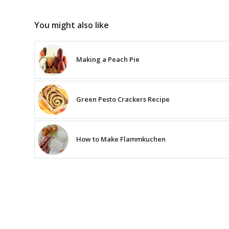
You might also like
Making a Peach Pie
Green Pesto Crackers Recipe
How to Make Flammkuchen