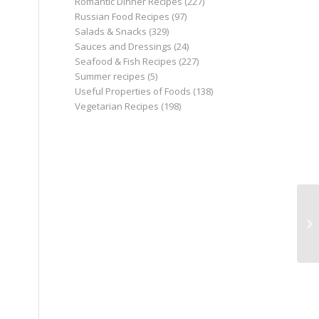
Romantic Dinner Recipes
(227)
Russian Food Recipes
(97)
Salads & Snacks
(329)
Sauces and Dressings
(24)
Seafood & Fish Recipes
(227)
Summer recipes
(5)
Useful Properties of Foods
(138)
Vegetarian Recipes
(198)