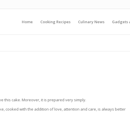
Home
Cooking Recipes
Culinary News
Gadgets 
 this cake. Moreover, it is prepared very simply.
 cooked with the addition of love, attention and care, is always better