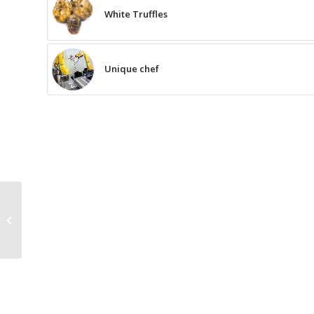
White Truffles
Unique chef
The Recipe for the
Banana and Peach
Sorbet