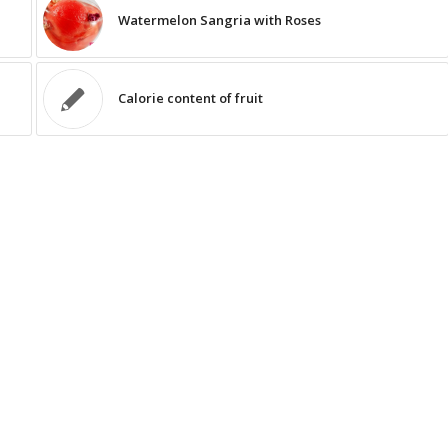
Watermelon Sangria with Roses
Calorie content of fruit