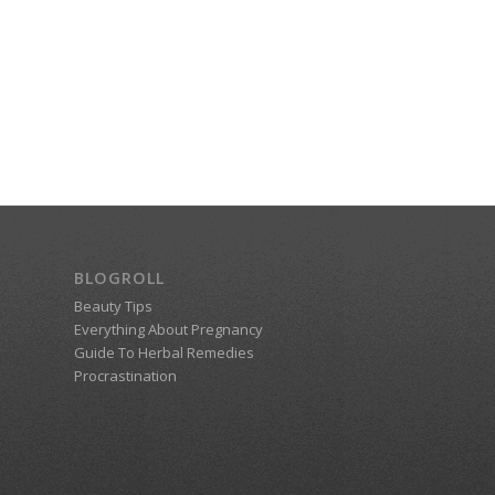
BLOGROLL
Beauty Tips
Everything About Pregnancy
Guide To Herbal Remedies
Procrastination