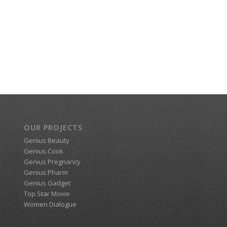
OUR PROJECTS
Genius Beauty
Genius Cook
Genius Pregnancy
Genius Pharm
Genius Gadget
Top Star Movie
Women Dialogue