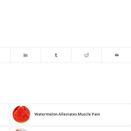
Watermelon Alleviates Muscle Pain