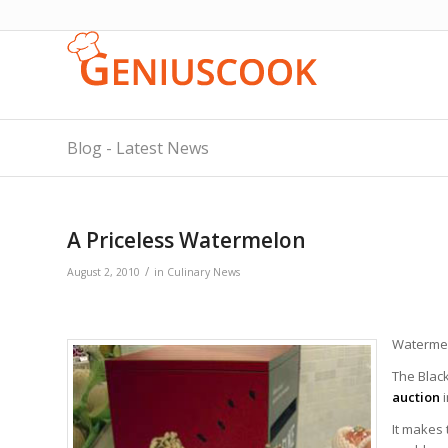
Blog - Latest News
A Priceless Watermelon
/
August 2, 2010
in
Culinary News
Watermelo
The Blac
auction
It makes 