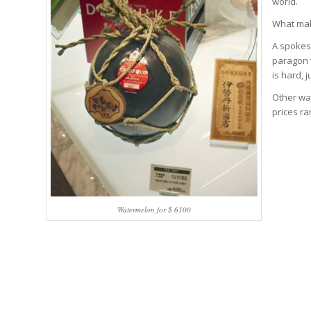
world.
What mak
A spokes
paragon 
is hard, 
Other wat
prices ra
Watermelon for $ 6100