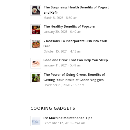
The Surprising Health Benefits of Yogurt
and Kefir
March 8, 2023 - 8:50 am
The Healthy Benefits of Popcorn
January 30, 2023 - 6:40 am
7 Reasons To Incorporate Fish Into Your
Diet
October 15, 2021 - 4:13 am
Food and Drink That Can Help You Sleep
January 11, 2021 - 5:49 am
The Power of Going Green: Benefits of
Getting Your Intake of Green Veggies
December 23, 2020 - 6:57 am
COOKING GADGETS
Ice Machine Maintenance Tips
September 12, 2018 - 2:41 am