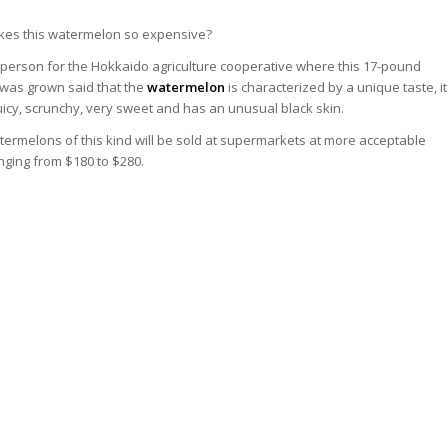
es this watermelon so expensive?
person for the Hokkaido agriculture cooperative where this 17-pound
was grown said that the
watermelon
is characterized by a unique taste, it
juicy, scrunchy, very sweet and has an unusual black skin.
ermelons of this kind will be sold at supermarkets at more acceptable
nging from $180 to $280.