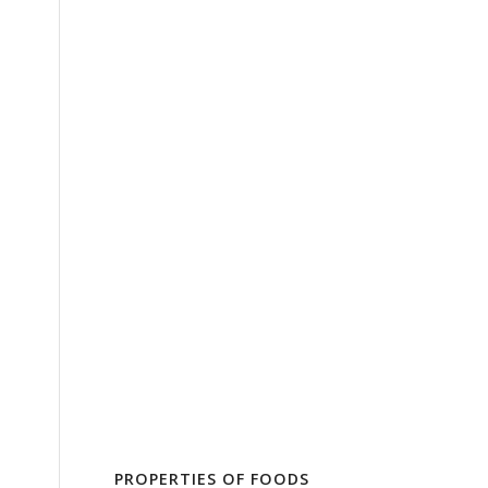
PROPERTIES OF FOODS