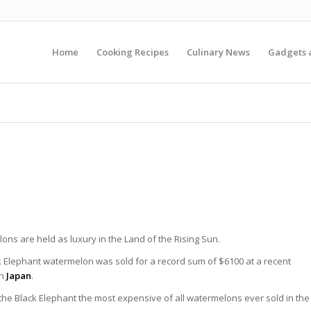
Home
Cooking Recipes
Culinary News
Gadgets 
ns are held as luxury in the Land of the Rising Sun.
k Elephant watermelon was sold for a record sum of $6100 at a recent
in
Japan
.
the Black Elephant the most expensive of all watermelons ever sold in the