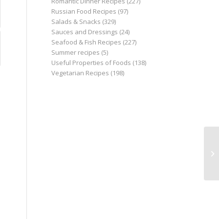
Romantic Dinner Recipes
(227)
Russian Food Recipes
(97)
Salads & Snacks
(329)
Sauces and Dressings
(24)
Seafood & Fish Recipes
(227)
Summer recipes
(5)
Useful Properties of Foods
(138)
Vegetarian Recipes
(198)