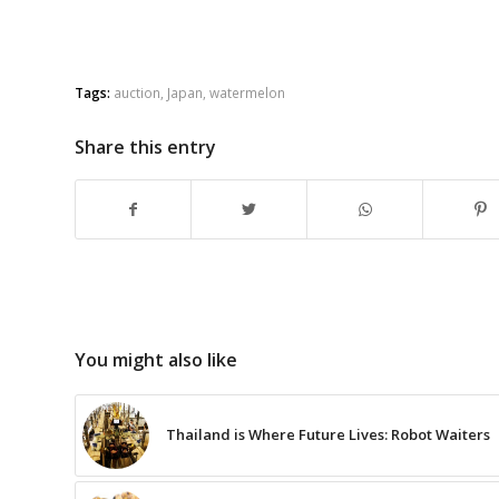
Tags:
auction
,
Japan
,
watermelon
Share this entry
You might also like
Thailand is Where Future Lives: Robot Waiters