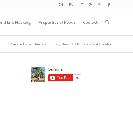
EN
RU
IT
and Life Hacking
Properties of Foods
Contact
You are here:
Home
/
Culinary News
/
A Priceless Watermelon