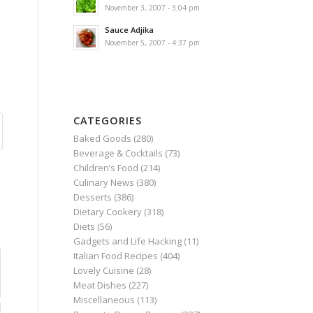
November 3, 2007 - 3:04 pm
Sauce Adjika
November 5, 2007 - 4:37 pm
CATEGORIES
Baked Goods
(280)
Beverage & Cocktails
(73)
Children’s Food
(214)
Culinary News
(380)
Desserts
(386)
Dietary Cookery
(318)
Diets
(56)
Gadgets and Life Hacking
(11)
Italian Food Recipes
(404)
Lovely Cuisine
(28)
Meat Dishes
(227)
Miscellaneous
(113)