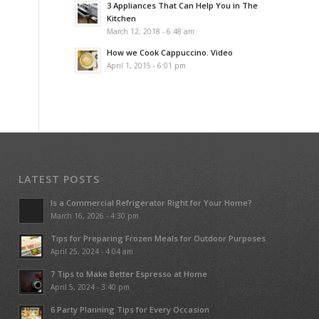
3 Appliances That Can Help You in The
Kitchen
March 12, 2018 - 6:48 am
How we Cook Cappuccino. Video
April 1, 2015 - 6:01 pm
LATEST POSTS
Is a Commercial Refrigerator Right for Your Home?
March 16, 2026 - 4:30 pm
Tips for Preparing Frozen Meals for Outdoor Purposes
April 25, 2024 - 4:04 am
7 Tips to Make Better Espresso at Home
April 5, 2024 - 3:40 pm
6 Party Planning Tips for Every Occasion