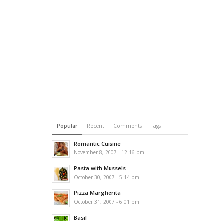
Popular
Recent
Comments
Tags
Romantic Cuisine
November 8, 2007 - 12:16 pm
Pasta with Mussels
October 30, 2007 - 5:14 pm
Pizza Margherita
October 31, 2007 - 6:01 pm
Basil