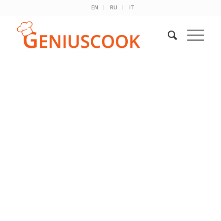
EN
RU
IT