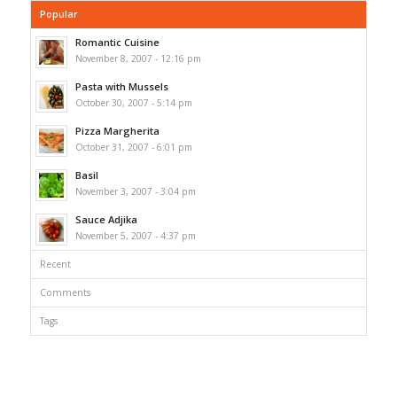
Popular
Romantic Cuisine
November 8, 2007 - 12:16 pm
Pasta with Mussels
October 30, 2007 - 5:14 pm
Pizza Margherita
October 31, 2007 - 6:01 pm
Basil
November 3, 2007 - 3:04 pm
Sauce Adjika
November 5, 2007 - 4:37 pm
Recent
Comments
Tags