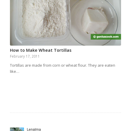
How to Make Wheat Tortillas
February 17, 2011
Tortillas are made from corn or wheat flour. They are eaten
like…