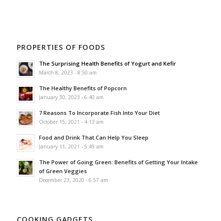
PROPERTIES OF FOODS
The Surprising Health Benefits of Yogurt and Kefir
March 8, 2023 - 8:50 am
The Healthy Benefits of Popcorn
January 30, 2023 - 6:40 am
7 Reasons To Incorporate Fish Into Your Diet
October 15, 2021 - 4:13 am
Food and Drink That Can Help You Sleep
January 11, 2021 - 5:49 am
The Power of Going Green: Benefits of Getting Your Intake
of Green Veggies
December 23, 2020 - 6:57 am
COOKING GADGETS