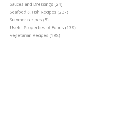
Sauces and Dressings
(24)
Seafood & Fish Recipes
(227)
Summer recipes
(5)
Useful Properties of Foods
(138)
Vegetarian Recipes
(198)