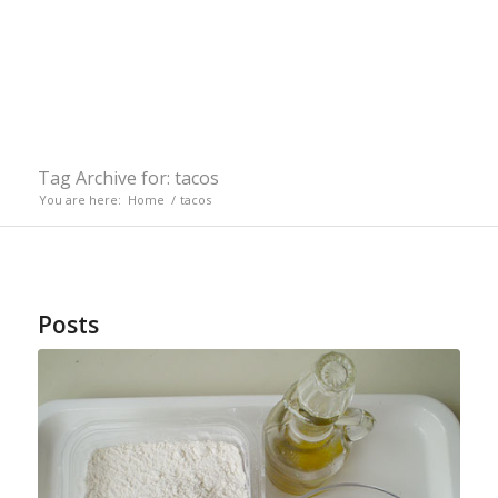
Tag Archive for: tacos
You are here:
Home
/
tacos
Posts