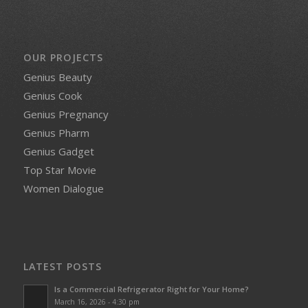
OUR PROJECTS
Genius Beauty
Genius Cook
Genius Pregnancy
Genius Pharm
Genius Gadget
Top Star Movie
Women Dialogue
LATEST POSTS
Is a Commercial Refrigerator Right for Your Home?
March 16, 2026 - 4:30 pm