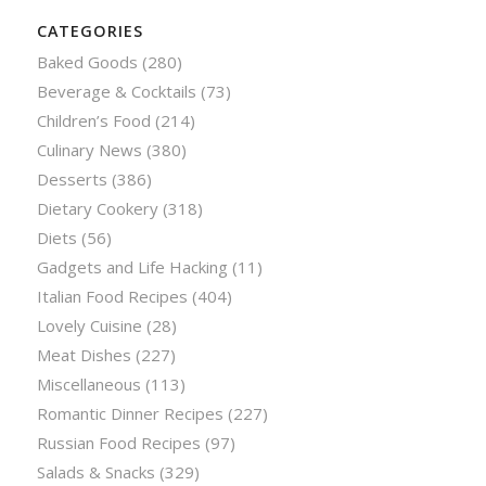
CATEGORIES
Baked Goods
(280)
Beverage & Cocktails
(73)
Children’s Food
(214)
Culinary News
(380)
Desserts
(386)
Dietary Cookery
(318)
Diets
(56)
Gadgets and Life Hacking
(11)
Italian Food Recipes
(404)
Lovely Cuisine
(28)
Meat Dishes
(227)
Miscellaneous
(113)
Romantic Dinner Recipes
(227)
Russian Food Recipes
(97)
Salads & Snacks
(329)