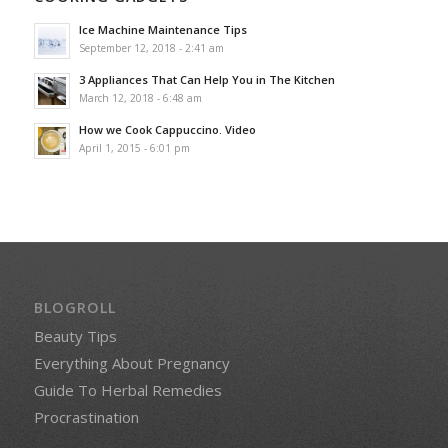
Ice Machine Maintenance Tips
September 12, 2018 - 2:41 am
3 Appliances That Can Help You in The Kitchen
March 12, 2018 - 6:48 am
How we Cook Cappuccino. Video
April 1, 2015 - 6:01 pm
BLOGROLL
Beauty Tips
Everything About Pregnancy
Guide To Herbal Remedies
Procrastination