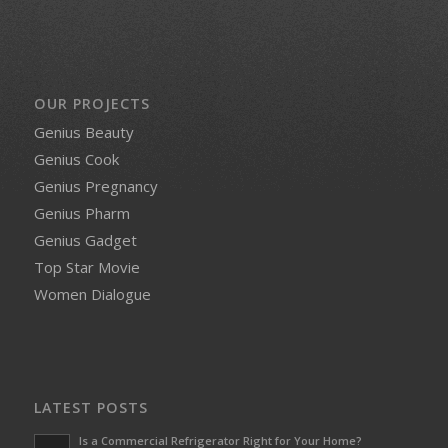
OUR PROJECTS
Genius Beauty
Genius Cook
Genius Pregnancy
Genius Pharm
Genius Gadget
Top Star Movie
Women Dialogue
LATEST POSTS
Is a Commercial Refrigerator Right for Your Home?