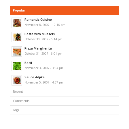
Popular
Romantic Cuisine
November 8, 2007 - 12:16 pm
Pasta with Mussels
October 30, 2007 - 5:14 pm
Pizza Margherita
October 31, 2007 - 6:01 pm
Basil
November 3, 2007 - 3:04 pm
Sauce Adjika
November 5, 2007 - 4:37 pm
Recent
Comments
Tags