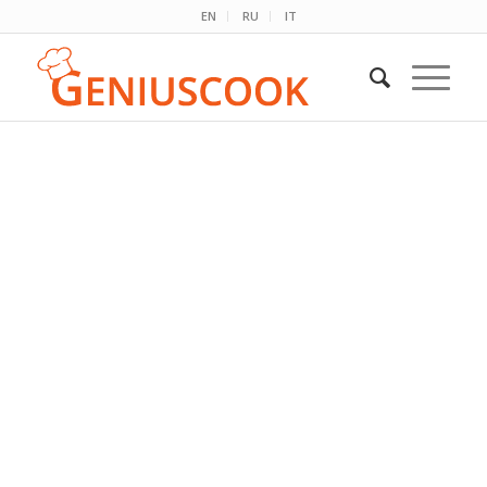
EN
RU
IT