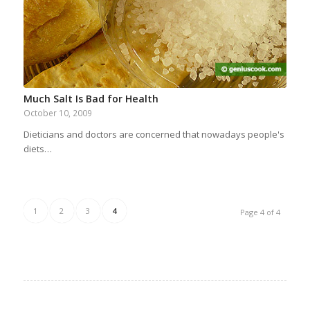
Much Salt Is Bad for Health
October 10, 2009
Dieticians and doctors are concerned that nowadays people's
diets…
1
2
3
4
Page 4 of 4