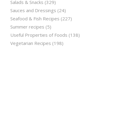
Salads & Snacks
(329)
Sauces and Dressings
(24)
Seafood & Fish Recipes
(227)
Summer recipes
(5)
Useful Properties of Foods
(138)
Vegetarian Recipes
(198)