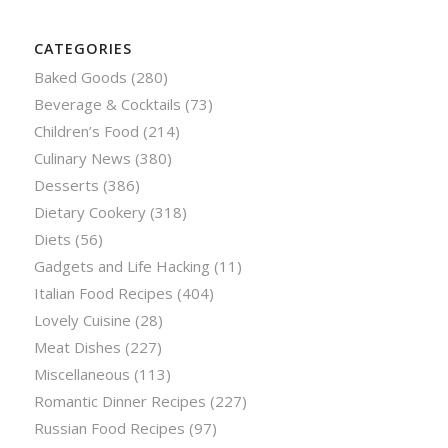
CATEGORIES
Baked Goods
(280)
Beverage & Cocktails
(73)
Children’s Food
(214)
Culinary News
(380)
Desserts
(386)
Dietary Cookery
(318)
Diets
(56)
Gadgets and Life Hacking
(11)
Italian Food Recipes
(404)
Lovely Cuisine
(28)
Meat Dishes
(227)
Miscellaneous
(113)
Romantic Dinner Recipes
(227)
Russian Food Recipes
(97)