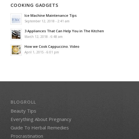
COOKING GADGETS
Ice Machine Maintenance Tips
September 12, 2018 - 2:41 am
3 Appliances That Can Help You in The Kitchen
March 12, 2018 - 6:48 am
How we Cook Cappuccino. Video
April 1, 2015 - 6:01 pm
BLOGROLL
Beauty Tips
Everything About Pregnancy
Guide To Herbal Remedies
Procrastination