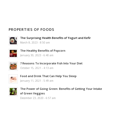
PROPERTIES OF FOODS
The Surprising Health Benefits of Yogurt and Kefir
March 8, 2023 - 8:50 am
The Healthy Benefits of Popcorn
January 30, 2023 - 6:40 am
7 Reasons To Incorporate Fish Into Your Diet
October 15, 2021 - 4:13 am
Food and Drink That Can Help You Sleep
January 11, 2021 - 5:49 am
The Power of Going Green: Benefits of Getting Your Intake
of Green Veggies
December 23, 2020 - 6:57 am