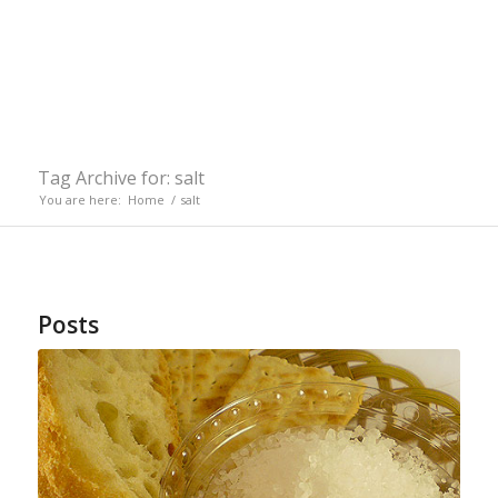
Tag Archive for: salt
You are here:
Home
/
salt
Posts