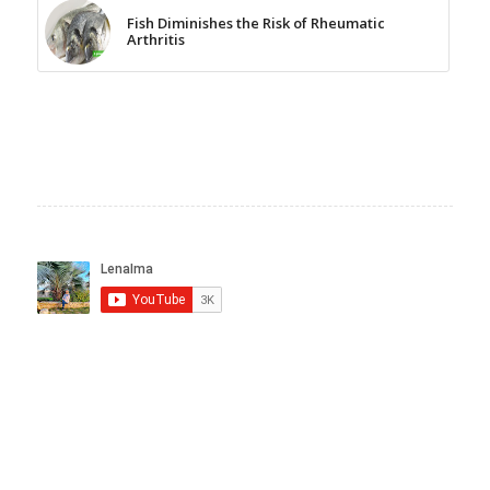
Fish Diminishes the Risk of Rheumatic
Arthritis