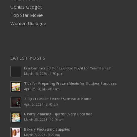
Genius Gadget
Top Star Movie
Women Dialogue
LATEST POSTS
Is a Commercial Refrigerator Right for Your Home?
March 16, 2026 - 4:30 pm
Tips for Preparing Frozen Meals for Outdoor Purposes
April 25, 2024 - 4:04 am
7 Tips to Make Better Espresso at Home
April 5, 2024 - 3:40 pm
6 Party Planning Tips for Every Occasion
March 26, 2024 - 10:46 am
Bakery Packaging Supplies
March 7, 2024 - 9:00 am