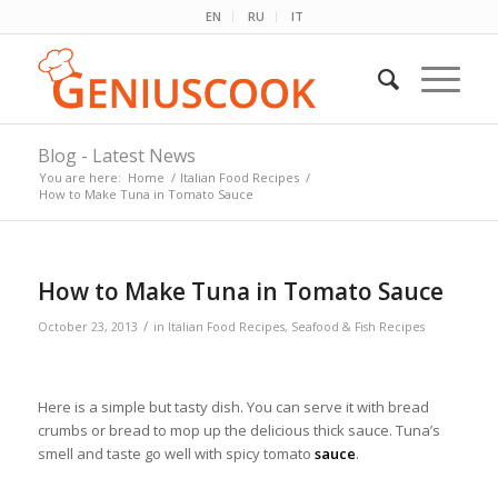
EN
RU
IT
Blog - Latest News
You are here:
Home
/
Italian Food Recipes
/
How to Make Tuna in Tomato Sauce
How to Make Tuna in Tomato Sauce
/
October 23, 2013
in
Italian Food Recipes
,
Seafood & Fish Recipes
Here is a simple but tasty dish. You can serve it with bread
crumbs or bread to mop up the delicious thick sauce. Tuna’s
smell and taste go well with spicy tomato
sauce
.