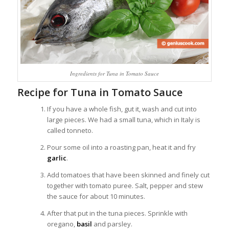
Ingredients for Tuna in Tomato Sauce
Recipe for Tuna in Tomato Sauce
If you have a whole fish, gut it, wash and cut into
large pieces.
We had
a
small
tuna,
which in Italy
is
called
tonneto.
Pour some oil into a roasting pan, heat it and fry
garlic
.
Add tomatoes that have been skinned and finely cut
together with tomato puree. Salt, pepper and stew
the sauce for about 10 minutes.
After that put in the tuna pieces. Sprinkle with
oregano,
basil
and parsley.