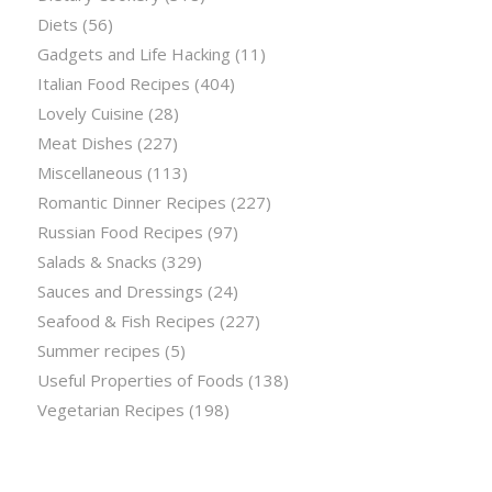
Diets
(56)
Gadgets and Life Hacking
(11)
Italian Food Recipes
(404)
Lovely Cuisine
(28)
Meat Dishes
(227)
Miscellaneous
(113)
Romantic Dinner Recipes
(227)
Russian Food Recipes
(97)
Salads & Snacks
(329)
Sauces and Dressings
(24)
Seafood & Fish Recipes
(227)
Summer recipes
(5)
Useful Properties of Foods
(138)
Vegetarian Recipes
(198)