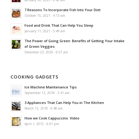
7 Reasons To Incorporate Fish Into Your Diet
October 15, 2021 - 4:13 am
Food and Drink That Can Help You Sleep
January 11, 2021 - 5:49 am
The Power of Going Green: Benefits of Getting Your Intake
of Green Veggies
December 23, 2020 - 6:57 am
COOKING GADGETS
Ice Machine Maintenance Tips
September 12, 2018 - 2:41 am
3 Appliances That Can Help You in The Kitchen
March 12, 2018 - 6:48 am
How we Cook Cappuccino. Video
April 1, 2015 - 6:01 pm