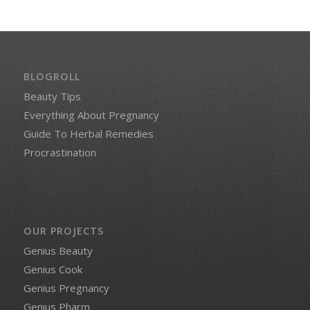
BLOGROLL
Beauty Tips
Everything About Pregnancy
Guide To Herbal Remedies
Procrastination
OUR PROJECTS
Genius Beauty
Genius Cook
Genius Pregnancy
Genius Pharm