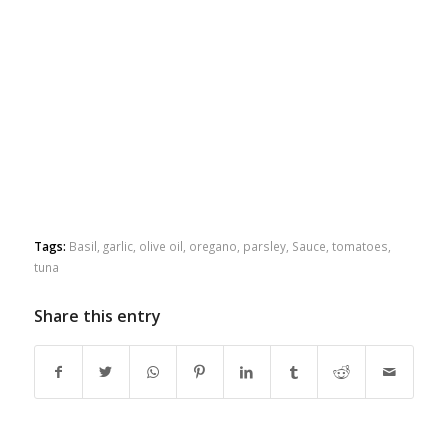
Tags:
Basil
,
garlic
,
olive oil
,
oregano
,
parsley
,
Sauce
,
tomatoes
,
tuna
Share this entry