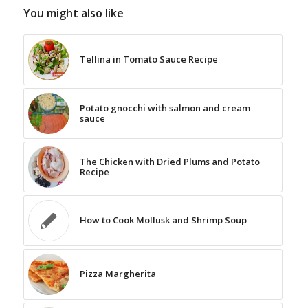
You might also like
Tellina in Tomato Sauce Recipe
Potato gnocchi with salmon and cream
sauce
The Chicken with Dried Plums and Potato
Recipe
How to Cook Mollusk and Shrimp Soup
Pizza Margherita