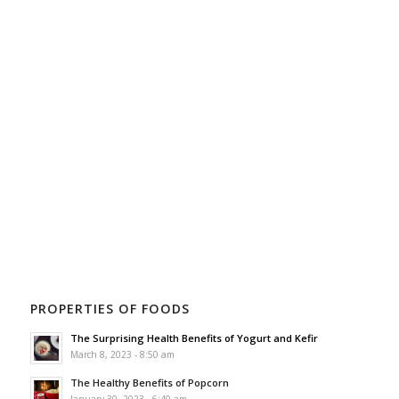
PROPERTIES OF FOODS
The Surprising Health Benefits of Yogurt and Kefir
March 8, 2023 - 8:50 am
The Healthy Benefits of Popcorn
January 30, 2023 - 6:40 am