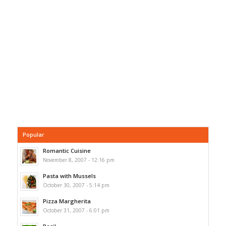
Popular
Romantic Cuisine
November 8, 2007 - 12:16 pm
Pasta with Mussels
October 30, 2007 - 5:14 pm
Pizza Margherita
October 31, 2007 - 6:01 pm