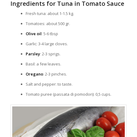
Ingredients for Tuna in Tomato Sauce
Fresh tuna: about 1-1.5 kg.
Tomatoes: about 500 gr.
Olive oil
: 5-6 tbsp
Garlic: 3-4 large cloves.
Parsley
: 2-3 sprigs.
Basil: a few leaves.
Oregano
: 2-3 pinches.
Salt and pepper: to taste.
Tomato puree (passata di pomodori): 0,5 cups.