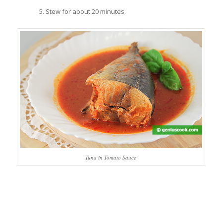
Stew for about 20 minutes.
Tuna in Tomato Sauce