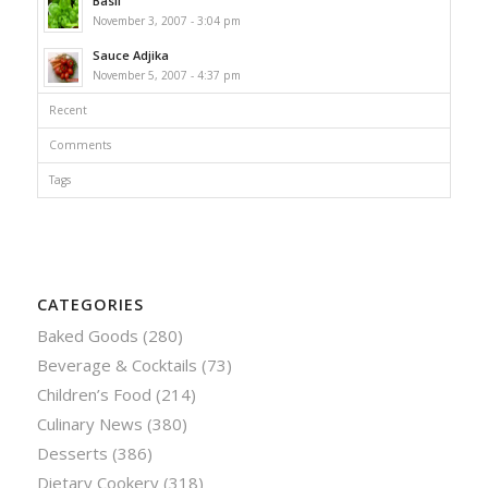
Basil
November 3, 2007 - 3:04 pm
Sauce Adjika
November 5, 2007 - 4:37 pm
Recent
Comments
Tags
CATEGORIES
Baked Goods
(280)
Beverage & Cocktails
(73)
Children’s Food
(214)
Culinary News
(380)
Desserts
(386)
Dietary Cookery
(318)