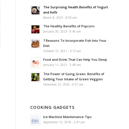
The Surprising Health Benefits of Yogurt
and Kefir
March 8, 2023 - 8:50 am
The Healthy Benefits of Popcorn
January 30, 2023 - 6:40 am
7 Reasons To Incorporate Fish Into Your
Diet
October 15, 2021 - 4:13 am
Food and Drink That Can Help You Sleep
January 11, 2021 - 5:49 am
The Power of Going Green: Benefits of
Getting Your Intake of Green Veggies
December 23, 2020 - 6:57 am
COOKING GADGETS
Ice Machine Maintenance Tips
September 12, 2018 - 2:41 am