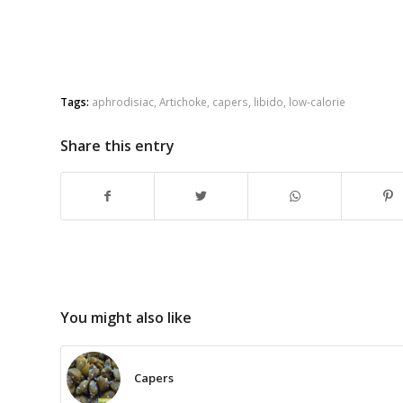
Tags:
aphrodisiac
,
Artichoke
,
capers
,
libido
,
low-calorie
Share this entry
You might also like
Capers