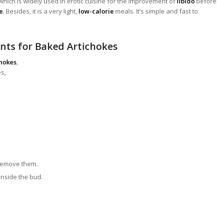
which is widely used in erotic cuisine for the improvement of
libido
before
e
.
Besides, it is a very light,
low-calorie
meals. It’s simple and fast to
nts for Baked Artichokes
chokes
,
s,
 remove them.
 inside the bud.