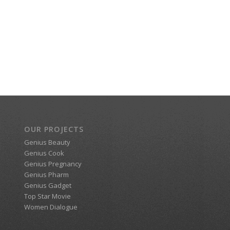
OUR PROJECTS
Genius Beauty
Genius Cook
Genius Pregnancy
Genius Pharm
Genius Gadget
Top Star Movie
Women Dialogue