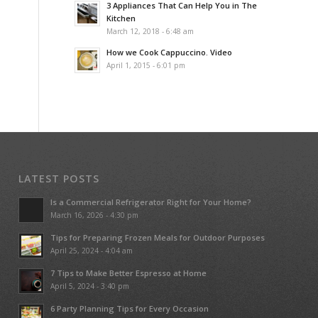
3 Appliances That Can Help You in The
Kitchen
March 12, 2018 - 6:48 am
How we Cook Cappuccino. Video
April 1, 2015 - 6:01 pm
LATEST POSTS
Is a Commercial Refrigerator Right for Your Home?
March 16, 2026 - 4:30 pm
Tips for Preparing Frozen Meals for Outdoor Purposes
April 25, 2024 - 4:04 am
7 Tips to Make Better Espresso at Home
April 5, 2024 - 3:40 pm
6 Party Planning Tips for Every Occasion