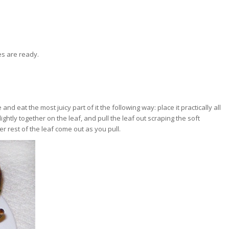
s are ready.
 and eat the most juicy part of it the following way: place it practically all
ightly together on the leaf, and pull the leaf out scraping the soft
er rest of the leaf come out as you pull.