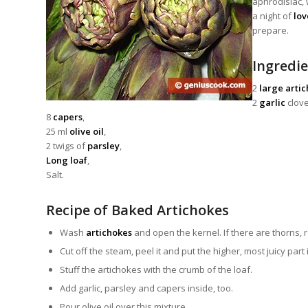
aphrodisiac, 
a night of
lov
prepare.
Ingredie
2
large arti
2
garlic
clove
8
capers
,
25 ml
olive oil
,
2 twigs of
parsley
,
Long loaf
,
Salt.
Recipe of Baked Artichokes
Wash
artichokes
and open the kernel. If there are thorns,
Cut off the steam, peel it and put the higher, most juicy part
Stuff the artichokes with the crumb of the loaf.
Add garlic, parsley and capers inside, too.
Pour olive oil over this mixture.