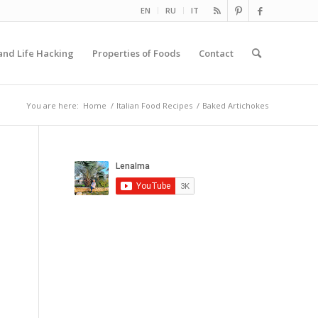
EN
RU
IT
and Life Hacking
Properties of Foods
Contact
You are here:
Home
/
Italian Food Recipes
/
Baked Artichokes