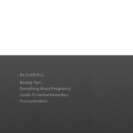
BLOGROLL
Beauty Tips
Everything About Pregnancy
Guide To Herbal Remedies
Procrastination