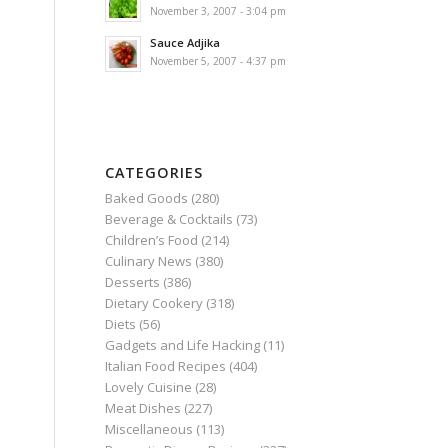
November 3, 2007 - 3:04 pm
Sauce Adjika
November 5, 2007 - 4:37 pm
CATEGORIES
Baked Goods
(280)
Beverage & Cocktails
(73)
Children’s Food
(214)
Culinary News
(380)
Desserts
(386)
Dietary Cookery
(318)
Diets
(56)
Gadgets and Life Hacking
(11)
Italian Food Recipes
(404)
Lovely Cuisine
(28)
Meat Dishes
(227)
Miscellaneous
(113)