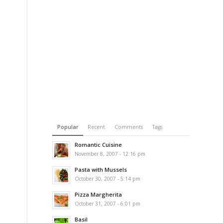
Popular
Recent
Comments
Tags
Romantic Cuisine
November 8, 2007 - 12:16 pm
Pasta with Mussels
October 30, 2007 - 5:14 pm
Pizza Margherita
October 31, 2007 - 6:01 pm
Basil