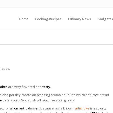
Home
Cooking Recipes
Culinary News
Gadgets 
 Recipes
hokes
are very flavored and
tasty
.
rs and parsley create an amazing aroma bouquet, which saturate bread
ke
petals pulp. Such dish will surprise your guests.
fect for a
romantic dinner
, because, as is known,
artichoke
is a strong