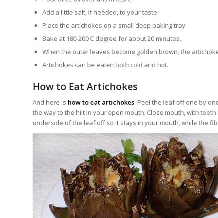
Add a little salt, if needed, to your taste.
Place the artichokes on a small deep baking tray.
Bake at 180-200 C degree for about 20 minutes.
When the outer leaves become golden brown, the artichoke
Artichokes can be eaten both cold and hot.
How to Eat Artichokes
And here is
how to eat artichokes
. Peel the leaf off one by one
the way to the hilt in your open mouth. Close mouth, with teeth l
underside of the leaf off so it stays in your mouth, while the fib