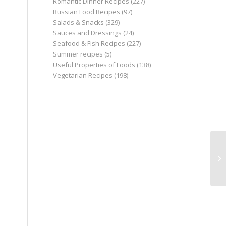
Romantic Dinner Recipes
(227)
Russian Food Recipes
(97)
Salads & Snacks
(329)
Sauces and Dressings
(24)
Seafood & Fish Recipes
(227)
Summer recipes
(5)
Useful Properties of Foods
(138)
Vegetarian Recipes
(198)
Re