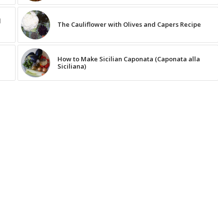
d
The Cauliflower with Olives and Capers Recipe
How to Make Sicilian Caponata (Caponata alla
Siciliana)