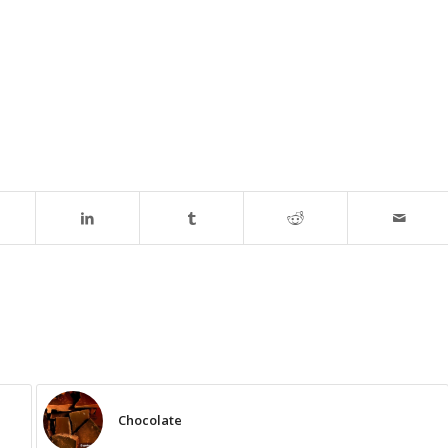
Chocolate