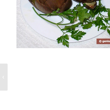
How to Cook Puff with Fruits