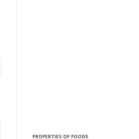
PROPERTIES OF FOODS