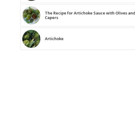
The Recipe for Artichoke Sauce with Olives an
Capers
Artichoke