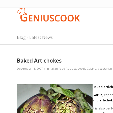
Blog - Latest News
Baked Artichokes
/
December 15, 2007
in
Italian Food Recipes
,
Lovely Cuisine
,
Vegetarian
Baked artic
Garlic
, cape
and
articho
It is also per