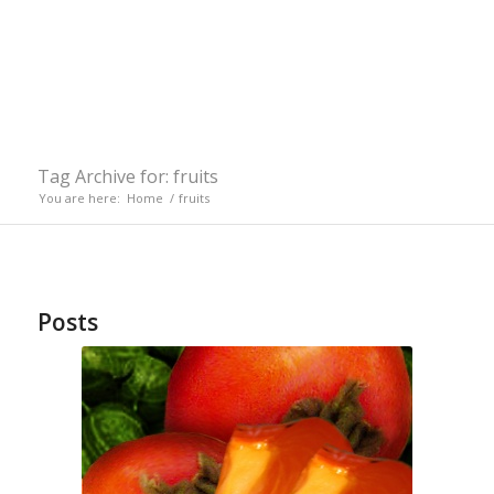
Tag Archive for: fruits
You are here:
Home
/
fruits
Posts