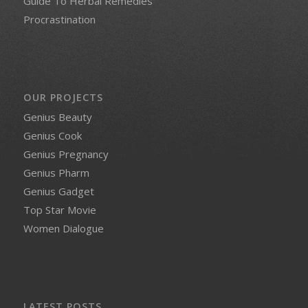
Guide To Herbal Remedies
Procrastination
OUR PROJECTS
Genius Beauty
Genius Cook
Genius Pregnancy
Genius Pharm
Genius Gadget
Top Star Movie
Women Dialogue
LATEST POSTS