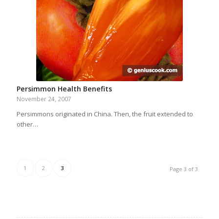
Persimmon Health Benefits
November 24, 2007
Persimmons originated in China. Then, the fruit extended to
other…
1
2
3
Page 3 of 3