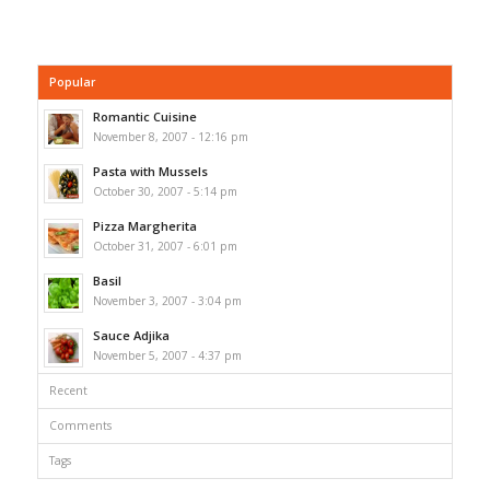
Popular
Romantic Cuisine
November 8, 2007 - 12:16 pm
Pasta with Mussels
October 30, 2007 - 5:14 pm
Pizza Margherita
October 31, 2007 - 6:01 pm
Basil
November 3, 2007 - 3:04 pm
Sauce Adjika
November 5, 2007 - 4:37 pm
Recent
Comments
Tags