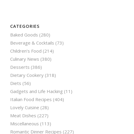
CATEGORIES
Baked Goods
(280)
Beverage & Cocktails
(73)
Children’s Food
(214)
Culinary News
(380)
Desserts
(386)
Dietary Cookery
(318)
Diets
(56)
Gadgets and Life Hacking
(11)
Italian Food Recipes
(404)
Lovely Cuisine
(28)
Meat Dishes
(227)
Miscellaneous
(113)
Romantic Dinner Recipes
(227)