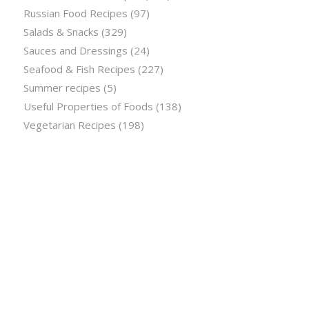
Russian Food Recipes
(97)
Salads & Snacks
(329)
Sauces and Dressings
(24)
Seafood & Fish Recipes
(227)
Summer recipes
(5)
Useful Properties of Foods
(138)
Vegetarian Recipes
(198)