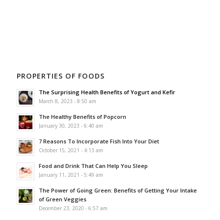
PROPERTIES OF FOODS
The Surprising Health Benefits of Yogurt and Kefir
March 8, 2023 - 8:50 am
The Healthy Benefits of Popcorn
January 30, 2023 - 6:40 am
7 Reasons To Incorporate Fish Into Your Diet
October 15, 2021 - 4:13 am
Food and Drink That Can Help You Sleep
January 11, 2021 - 5:49 am
The Power of Going Green: Benefits of Getting Your Intake
of Green Veggies
December 23, 2020 - 6:57 am