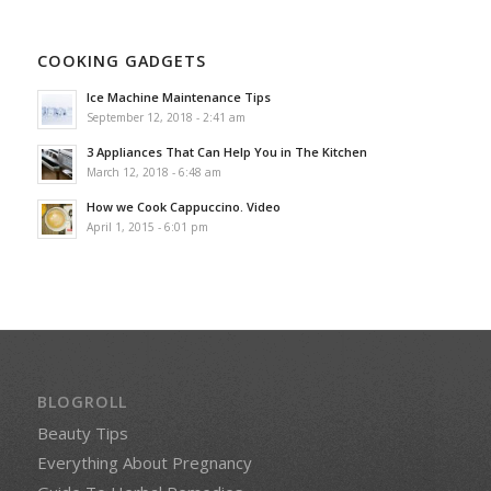
COOKING GADGETS
Ice Machine Maintenance Tips
September 12, 2018 - 2:41 am
3 Appliances That Can Help You in The Kitchen
March 12, 2018 - 6:48 am
How we Cook Cappuccino. Video
April 1, 2015 - 6:01 pm
BLOGROLL
Beauty Tips
Everything About Pregnancy