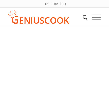
EN
RU
IT